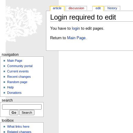
article
discussion
edit
history
Login required to edit
You have to
login
to edit pages.
Return to
Main Page
.
navigation
Main Page
Community portal
Current events
Recent changes
Random page
Help
Donations
search
toolbox
What links here
Related changes