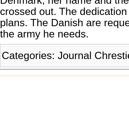
Denmark, her name and the 
crossed out. The dedication 
plans. The Danish are reque
the army he needs.
Categories
:
Journal Chrest