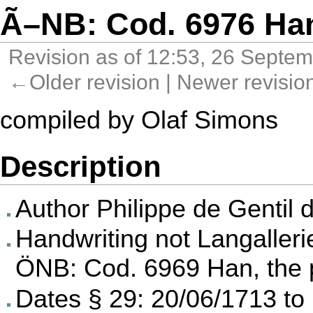
Ã–NB: Cod. 6976 Ha
Revision as of 12:53, 26 Septe
←Older revision
|
Newer revisi
compiled by
Olaf Simons
Description
Author
Philippe de Gentil 
Handwriting not Langalleri
ÖNB: Cod. 6969 Han
, the
Dates § 29: 20/06/1713 to