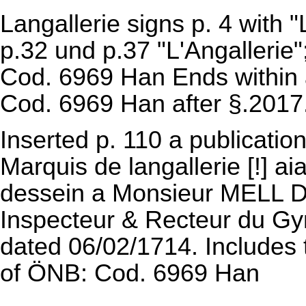
Langallerie signs p. 4 with "
p.32 und p.37 "L'Angallerie";
Cod. 6969 Han
Ends within a
Cod. 6969 Han
after §.2017
Inserted p. 110 a publicatio
Marquis de langallerie [!] ai
dessein a Monsieur MELL Do
Inspecteur & Recteur du Gymn
dated 06/02/1714. Includes t
of
ÖNB: Cod. 6969 Han