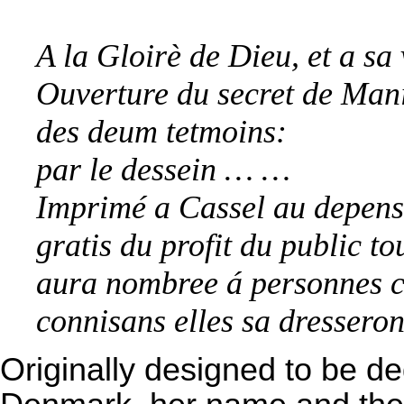
A la Gloirè de Dieu, et a sa
Ouverture du secret de Manif
des deum tetmoins:
par le dessein … …
Imprimé a Cassel au depens d
gratis du profit du public to
aura nombree á personnes cu
connisans elles sa dresseron
Originally designed to be de