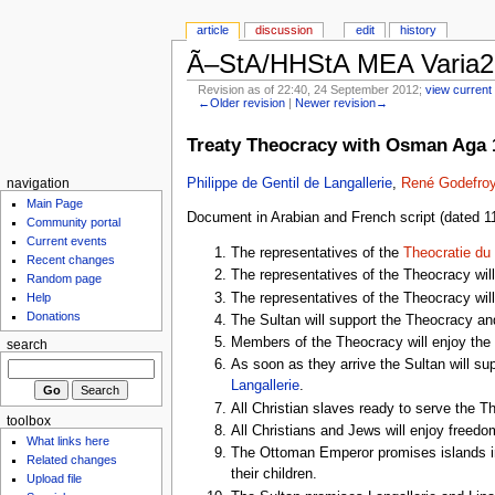
article
discussion
edit
history
Ã–StA/HHStA MEA Varia2
Revision as of 22:40, 24 September 2012;
view current 
←Older revision
|
Newer revision→
Treaty Theocracy with Osman Aga 
Philippe de Gentil de Langallerie
,
René Godefroy
navigation
Main Page
Document in Arabian and French script (dated 11
Community portal
Current events
The representatives of the
Theocratie du
Recent changes
The representatives of the Theocracy will
Random page
The representatives of the Theocracy will 
Help
Donations
The Sultan will support the Theocracy and 
Members of the Theocracy will enjoy the 
search
As soon as they arrive the Sultan will s
Langallerie
.
All Christian slaves ready to serve the Th
toolbox
All Christians and Jews will enjoy freedom
What links here
The Ottoman Emperor promises islands in 
Related changes
their children.
Upload file