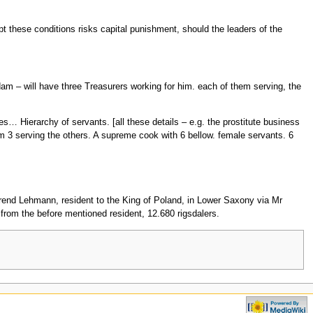
pt these conditions risks capital punishment, should the leaders of the
rdam – will have three Treasurers working for him. each of them serving, the
ries… Hierarchy of servants. [all these details – e.g. the prostitute business
 3 serving the others. A supreme cook with 6 bellow. female servants. 6
erend Lehmann, resident to the King of Poland, in Lower Saxony via Mr
rom the before mentioned resident, 12.680 rigsdalers.