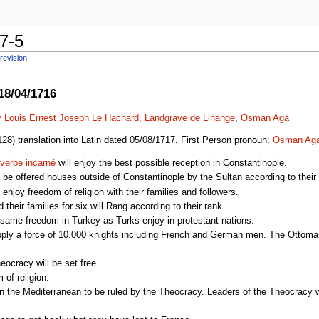
7-5
revision
18/04/1716
 Louis Ernest Joseph Le Hachard, Landgrave de Linange
,
Osman Aga
28) translation into Latin dated 05/08/1717. First Person pronoun:
Osman Ag
 verbe incarné
will enjoy the best possible reception in Constantinople.
 be offered houses outside of Constantinople by the Sultan according to their
enjoy freedom of religion with their families and followers.
their families for six will Rang according to their rank.
same freedom in Turkey as Turks enjoy in protestant nations.
upply a force of 10.000 knights including French and German men. The Ottoma
eocracy will be set free.
 of religion.
the Mediterranean to be ruled by the Theocracy. Leaders of the Theocracy will