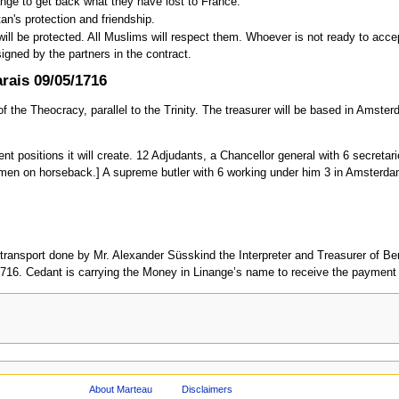
nge to get back what they have lost to France.
n's protection and friendship.
will be protected. All Muslims will respect them. Whoever is not ready to acce
signed by the partners in the contract.
rais 09/05/1716
of the Theocracy, parallel to the Trinity. The treasurer will be based in Amste
rent positions it will create. 12 Adjudants, a Chancellor general with 6 secreta
men on horseback.] A supreme butler with 6 working under him 3 in Amsterdam
transport done by Mr. Alexander Süsskind the Interpreter and Treasurer of B
716. Cedant is carrying the Money in Linange’s name to receive the payment f
About Marteau
Disclaimers