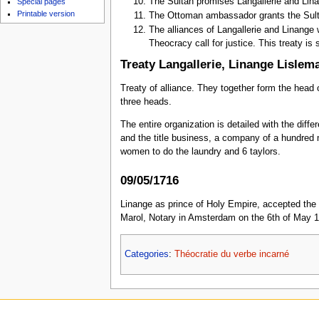
The Sultan promises Langallerie and Lina
Special pages
Printable version
The Ottoman ambassador grants the Sulta
The alliances of Langallerie and Linange 
Theocracy call for justice. This treaty is 
Treaty Langallerie, Linange Lislema
Treaty of alliance. They together form the head 
three heads.
The entire organization is detailed with the diffe
and the title business, a company of a hundred 
women to do the laundry and 6 taylors.
09/05/1716
Linange as prince of Holy Empire, accepted the 
Marol, Notary in Amsterdam on the 6th of May 1
Categories
:
Théocratie du verbe incarné