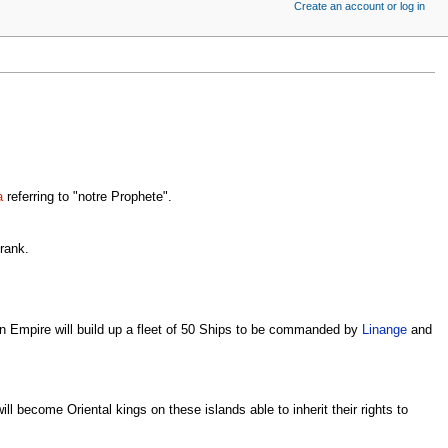
Create an account or log in
a
referring to "notre Prophete".
 rank.
n Empire will build up a fleet of 50 Ships to be commanded by
Linange
and
 become Oriental kings on these islands able to inherit their rights to