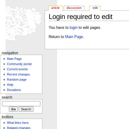
article
discussion
edit
Login required to edit
You have to
login
to edit pages.
Return to
Main Page
.
navigation
Main Page
Community portal
Current events
Recent changes
Random page
Help
Donations
search
toolbox
What links here
Related changes