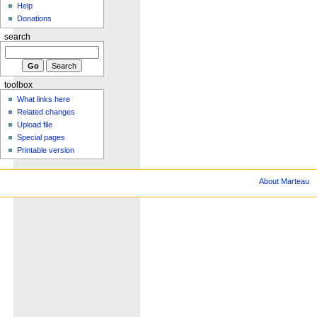
Help
Donations
search
toolbox
What links here
Related changes
Upload file
Special pages
Printable version
About Marteau