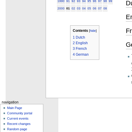
D
1990
91
92
93
94
95
96
97
98
99
2000
01
02
03
04
05
06
07
08
En
F
Contents
[
hide
]
1
Dutch
G
2
English
3
French
4
German
navigation
Main Page
Community portal
Current events
Recent changes
Random page