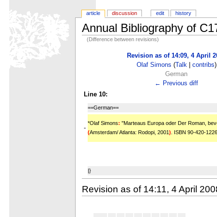
article
discussion
edit
history
Annual Bibliography of C
(Difference between revisions)
Revision as of 14:09, 4 April 
Olaf Simons
(
Talk
|
contribs
)
German
← Previous diff
Line 10:
==German==
*Olaf Simons
:
''Marteaus Europa oder Der Roman, bevor
-
(
Amsterdam/ Atlanta: Rodopi, 2001
)
. ISBN 90-420-122
|}
Revision as of 14:11, 4 April 200