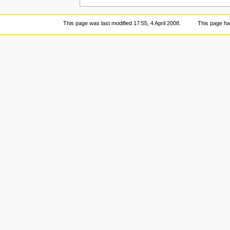
This page was last modified 17:55, 4 April 2008.
This page ha