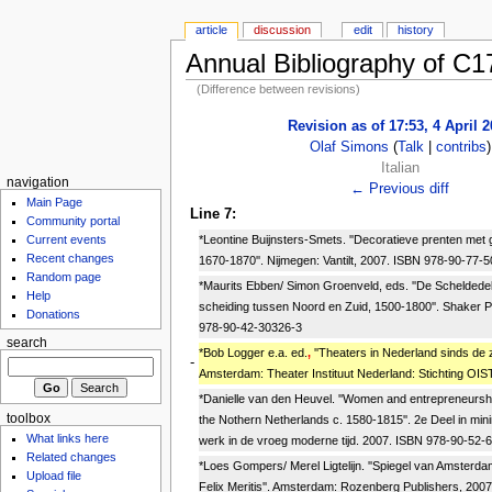
article
discussion
edit
history
Annual Bibliography of C
(Difference between revisions)
Revision as of 17:53, 4 April 
Olaf Simons
(
Talk
|
contribs
)
Italian
navigation
← Previous diff
Main Page
Line 7:
Community portal
*Leontine Buijnsters-Smets. ''Decoratieve prenten me
Current events
Recent changes
1670-1870''. Nijmegen: Vantilt, 2007. ISBN 978-90-77-5
Random page
*Maurits Ebben/ Simon Groenveld, eds. ''De Scheldedel
Help
scheiding tussen Noord en Zuid, 1500-1800''. Shaker P
Donations
978-90-42-30326-3
search
*Bob Logger e.a. ed.
,
''Theaters in Nederland sinds de 
-
Amsterdam: Theater Instituut Nederland: Stichting OIS
*Danielle van den Heuvel. ''Women and entrepreneurshi
toolbox
the Nothern Netherlands c. 1580-1815''. 2e Deel in mi
What links here
werk in de vroeg moderne tijd. 2007. ISBN 978-90-52-
Related changes
*Loes Gompers/ Merel Ligtelijn. ''Spiegel van Amsterd
Upload file
Felix Meritis''. Amsterdam: Rozenberg Publishers, 200