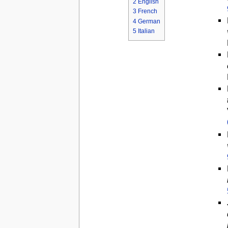
2
English
3
French
4
German
5
Italian