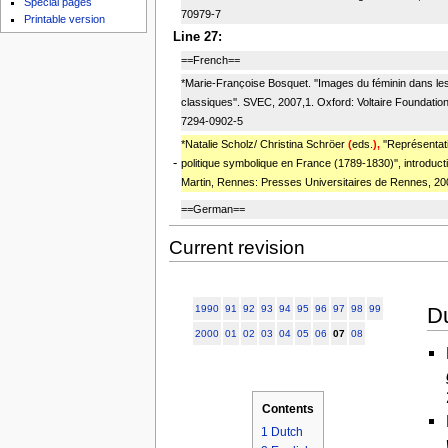
Special pages
70979-7
Printable version
Line 27:
==French==
*Marie-Franc̜oise Bosquet. ''Images du féminin dans les
classiques''. SVEC, 2007,1. Oxford: Voltaire Foundatio
7294-0902-5
*Natalie Scholz/ Christina Schröer
(
eds.
),
''Représentat
-
politique symbolique en France (1789-1830)'', introduc
Martin, Rennes: Presses Universitaires de Rennes, 20
==German==
Current revision
D
1990
91
92
93
94
95
96
97
98
99
2000
01
02
03
04
05
06
07
08
Contents
1
Dutch