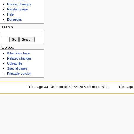
Recent changes
Random page
Help
Donations
search
toolbox
What links here
Related changes
Upload file
Special pages
Printable version
This page was last modified 07:35, 28 September 2012.
This page 