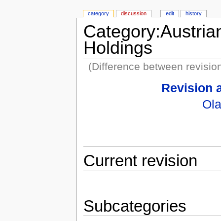
category
discussion
edit
history
Category:Austria
Holdings
(Difference between revisio
Revision 
Ola
Current revision
Subcategories