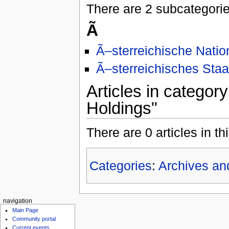
There are 2 subcategories
Ã
Ã–sterreichische Natio
Ã–sterreichisches Staa
Articles in categor
Holdings"
There are 0 articles in th
Categories
:
Archives an
navigation
Main Page
Community portal
Current events