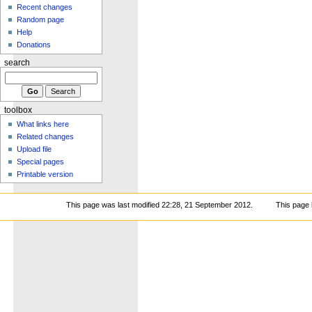
Recent changes
Random page
Help
Donations
search
toolbox
What links here
Related changes
Upload file
Special pages
Printable version
This page was last modified 22:28, 21 September 2012.
This page 