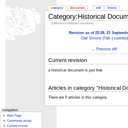
category
discussion
edit
history
Category:Historical Docu
(Difference between revisions)
Revision as of 22:28, 21 Septemb
Olaf Simons
(
Talk
|
contribs
)
← Previous diff
Current revision
a historical document is just that.
Articles in category "Historical 
There are 0 articles in this category.
navigation
Main Page
Community portal
Current events