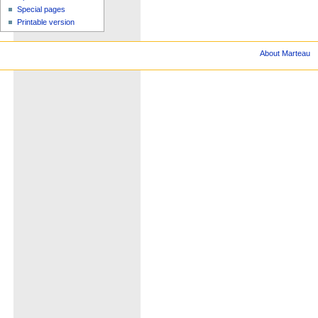
Special pages
Printable version
About Marteau