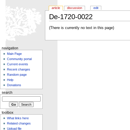
article
discussion
edit
De-1720-0022
(There is currently no text in this page)
navigation
Main Page
Community portal
Current events
Recent changes
Random page
Help
Donations
search
toolbox
What links here
Related changes
Upload file