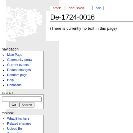
article
discussion
edit
De-1724-0016
(There is currently no text in this page)
navigation
Main Page
Community portal
Current events
Recent changes
Random page
Help
Donations
search
toolbox
What links here
Related changes
Upload file