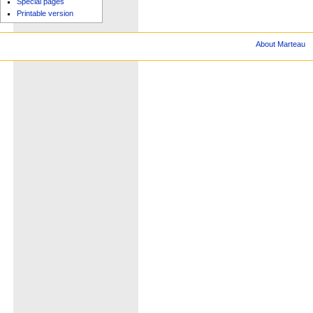
Special pages
Printable version
About Marteau