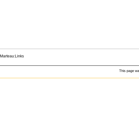
Marteau:Links
This page was