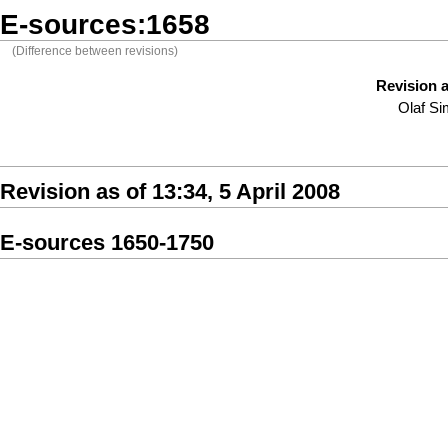
E-sources:1658
(Difference between revisions)
Revision a
Olaf S
Revision as of 13:34, 5 April 2008
E-sources 1650-1750