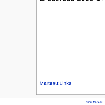
Marteau:Links
About Marteau