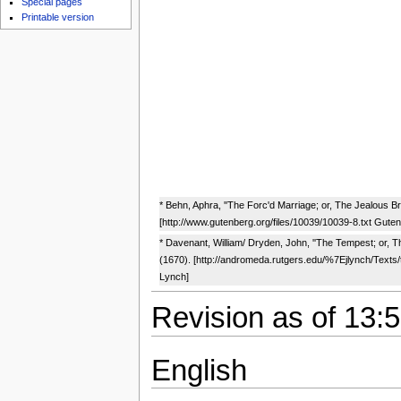
Special pages
Printable version
* Behn, Aphra, ''The Forc'd Marriage; or, The Jealous Br
[http://www.gutenberg.org/files/10039/10039-8.txt Gute
* Davenant, William/ Dryden, John, ''The Tempest; or, T
(1670). [http://andromeda.rutgers.edu/%7Ejlynch/Texts
Lynch]
Revision as of 13:5
English