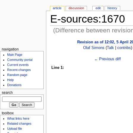
article
discussion
edit
history
E-sources:1670
(Difference between revisio
Revision as of 12:02, 5 April 2
Olaf Simons
(
Talk
|
contribs
)
navigation
Main Page
← Previous diff
Community portal
Current events
Line 1:
Recent changes
Random page
Help
Donations
search
toolbox
What links here
Related changes
Upload file