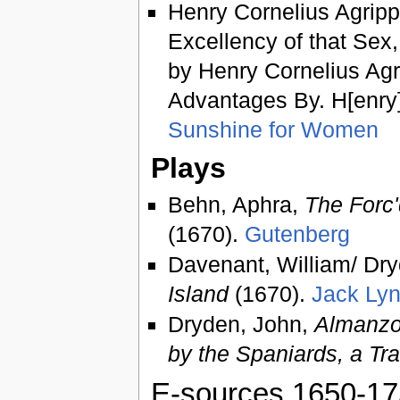
Henry Cornelius Agripp
Excellency of that Sex,
by Henry Cornelius Agri
Advantages By. H[enry].
Sunshine for Women
Plays
Behn, Aphra,
The Forc'
(1670).
Gutenberg
Davenant, William/ Dr
Island
(1670).
Jack Ly
Dryden, John,
Almanzo
by the Spaniards, a Tr
E-sources 1650-1