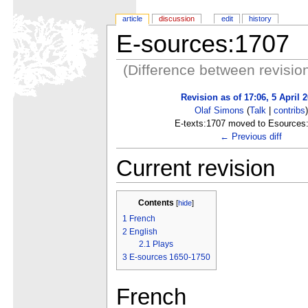
article
discussion
edit
history
E-sources:1707
(Difference between revisio
Revision as of 17:06, 5 April 
Olaf Simons
(
Talk
|
contribs
)
E-texts:1707 moved to Esources
← Previous diff
Current revision
Contents
[
hide
]
1
French
2
English
2.1
Plays
3
E-sources 1650-1750
French