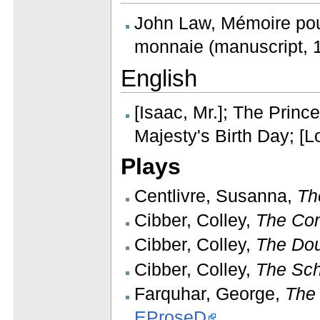
John Law, Mémoire pou
monnaie (manuscript, 1
English
[Isaac, Mr.]; The Prin
Majesty's Birth Day; [
Plays
Centlivre, Susanna,
Th
Cibber, Colley,
The Com
Cibber, Colley,
The Dou
Cibber, Colley,
The Sch
Farquhar, George,
The
EProseD