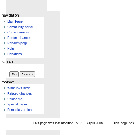
navigation
Main Page
Community portal
Current events
Recent changes
Random page
Help
Donations
search
toolbox
What links here
Related changes
Upload file
Special pages
Printable version
This page was last modified 15:53, 13 April 2008.
This page has