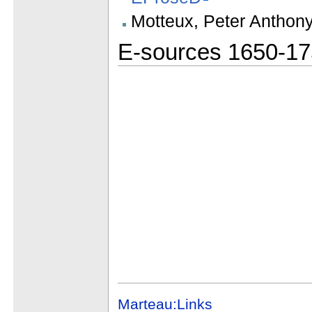
Motteux, Peter Anthon
E-sources 1650-1
Marteau:Links