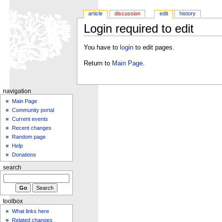
article
discussion
edit
history
Login required to edit
You have to
login
to edit pages.
Return to
Main Page
.
navigation
Main Page
Community portal
Current events
Recent changes
Random page
Help
Donations
search
toolbox
What links here
Related changes