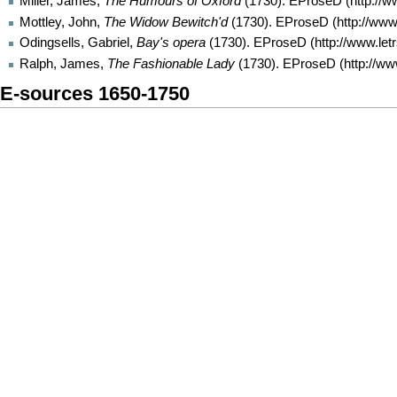
Miller, James,
The Humours of Oxford
(1730).
EProseD
Mottley, John,
The Widow Bewitch'd
(1730).
EProseD
Odingsells, Gabriel,
Bay's opera
(1730).
EProseD
Ralph, James,
The Fashionable Lady
(1730).
EProseD
E-sources 1650-1750