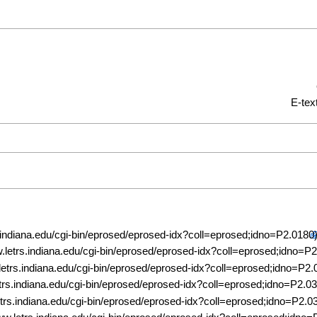
E-tex