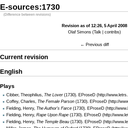
E-sources:1730
(Difference between revisions)
Revision as of 12:26, 5 April 2008
Olaf Simons
(
Talk
|
contribs
)
← Previous diff
Current revision
English
Plays
Cibber, Theophilius,
The Lover
(1730).
EProseD
Coffey, Charles,
The Female Parson
(1730).
EProseD
Fielding, Henry,
The Author's Farce
(1730).
EProseD
Fielding, Henry,
Rape Upon Rape
(1730).
EProseD
Fielding, Henry,
The Temple Beau
(1730).
EProseD