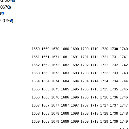
1650
1660
1670
1680
1690
1700
1710
1720
1730
1740
1651
1661
1671
1681
1691
1701
1711
1721
1731
1741
1652
1662
1672
1682
1692
1702
1712
1722
1732
1742
1653
1663
1673
1683
1693
1703
1713
1723
1733
1743
1654
1664
1674
1684
1694
1704
1714
1724
1734
1744
1655
1665
1675
1685
1695
1705
1715
1725
1735
1745
1656
1666
1676
1686
1696
1706
1716
1726
1736
1746
1657
1667
1677
1687
1697
1707
1717
1727
1737
1747
1658
1668
1678
1688
1698
1708
1718
1728
1738
1748
1659
1669
1679
1689
1699
1709
1719
1729
1739
1749