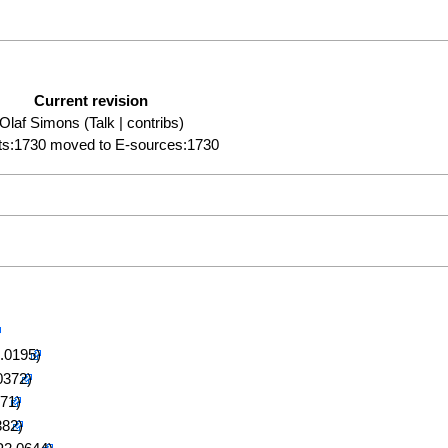
Current revision
Olaf Simons
(
Talk
|
contribs
)
ts:1730 moved to E-sources:1730