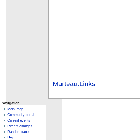
Marteau:Links
navigation
Main Page
Community portal
Current events
Recent changes
Random page
Help