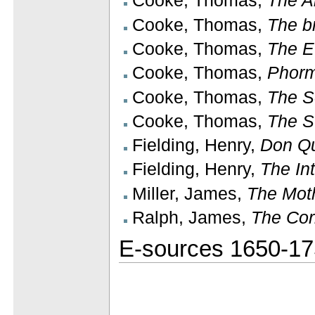
Cooke, Thomas,
The A
Cooke, Thomas,
The b
Cooke, Thomas,
The E
Cooke, Thomas,
Phorm
Cooke, Thomas,
The S
Cooke, Thomas,
The S
Fielding, Henry,
Don Qu
Fielding, Henry,
The In
Miller, James,
The Mot
Ralph, James,
The Cor
E-sources 1650-1