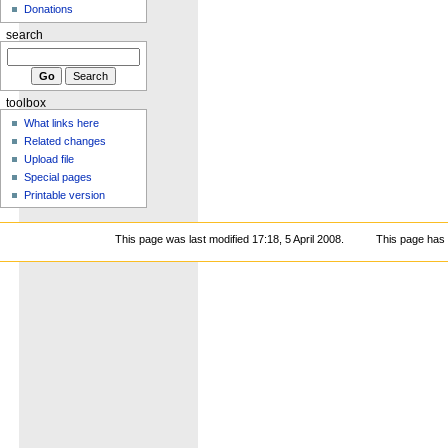
Donations
search
toolbox
What links here
Related changes
Upload file
Special pages
Printable version
This page was last modified 17:18, 5 April 2008.
This page has