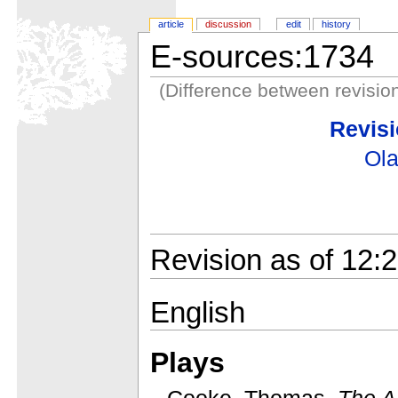
article
discussion
edit
history
E-sources:1734
(Difference between revisio
Revisi
Ola
Revision as of 12:2
English
Plays