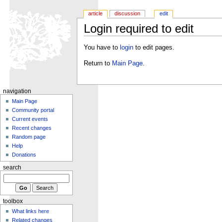
article
discussion
edit
Login required to edit
You have to
login
to edit pages.
Return to
Main Page
.
navigation
Main Page
Community portal
Current events
Recent changes
Random page
Help
Donations
search
toolbox
What links here
Related changes