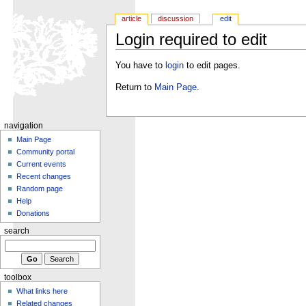
article
discussion
edit
Login required to edit
You have to
login
to edit pages.
Return to
Main Page
.
navigation
Main Page
Community portal
Current events
Recent changes
Random page
Help
Donations
search
toolbox
What links here
Related changes