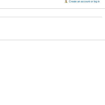
Create an account or log in