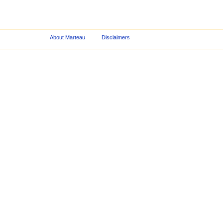
About Marteau
Disclaimers