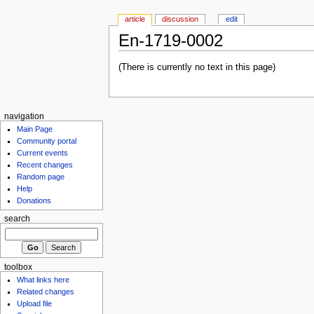
article
discussion
edit
En-1719-0002
(There is currently no text in this page)
navigation
Main Page
Community portal
Current events
Recent changes
Random page
Help
Donations
search
toolbox
What links here
Related changes
Upload file