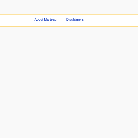
About Marteau
Disclaimers