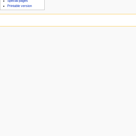
Special pages
Printable version