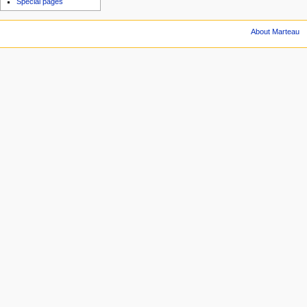
Special pages
About Marteau