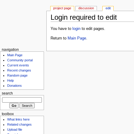
project page
discussion
edit
Login required to edit
You have to
login
to edit pages.
Return to
Main Page
.
navigation
Main Page
Community portal
Current events
Recent changes
Random page
Help
Donations
search
toolbox
What links here
Related changes
Upload file