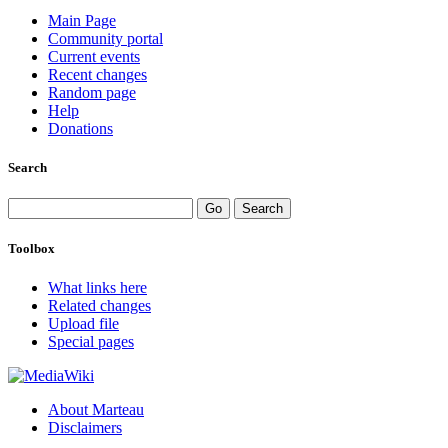
Main Page
Community portal
Current events
Recent changes
Random page
Help
Donations
Search
Toolbox
What links here
Related changes
Upload file
Special pages
About Marteau
Disclaimers