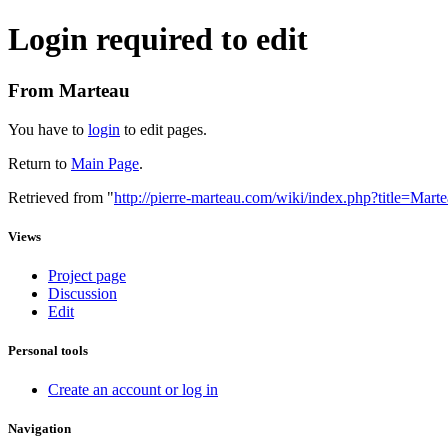
Login required to edit
From Marteau
You have to
login
to edit pages.
Return to
Main Page
.
Retrieved from "
http://pierre-marteau.com/wiki/index.php?title=Mar
Views
Project page
Discussion
Edit
Personal tools
Create an account or log in
Navigation