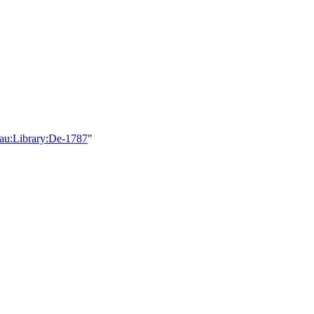
teau:Library:De-1787
"