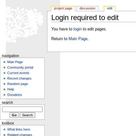
project page
discussion
edit
Login required to edit
You have to
login
to edit pages.
Return to
Main Page
.
navigation
Main Page
Community portal
Current events
Recent changes
Random page
Help
Donations
search
toolbox
What links here
Related changes