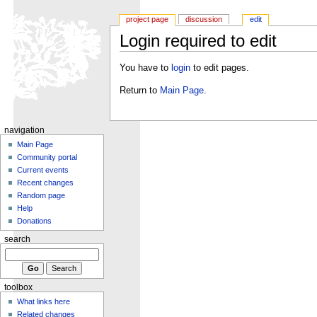
project page
discussion
edit
Login required to edit
You have to
login
to edit pages.
Return to
Main Page
.
navigation
Main Page
Community portal
Current events
Recent changes
Random page
Help
Donations
search
toolbox
What links here
Related changes