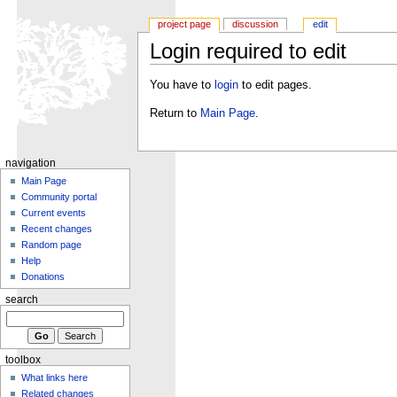
project page
discussion
edit
Login required to edit
You have to
login
to edit pages.
Return to
Main Page
.
navigation
Main Page
Community portal
Current events
Recent changes
Random page
Help
Donations
search
toolbox
What links here
Related changes