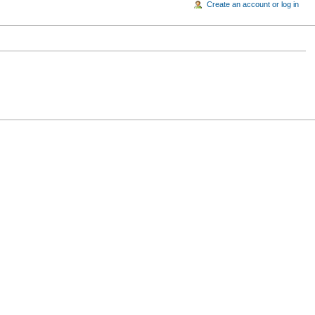
Create an account or log in