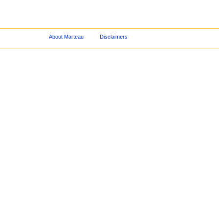
About Marteau
Disclaimers