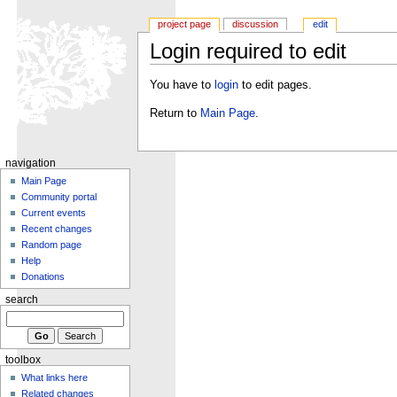
project page
discussion
edit
Login required to edit
You have to
login
to edit pages.
Return to
Main Page
.
navigation
Main Page
Community portal
Current events
Recent changes
Random page
Help
Donations
search
toolbox
What links here
Related changes