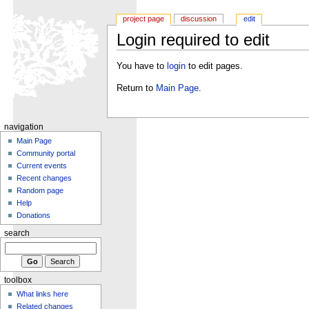
project page
discussion
edit
Login required to edit
You have to
login
to edit pages.
Return to
Main Page
.
navigation
Main Page
Community portal
Current events
Recent changes
Random page
Help
Donations
search
toolbox
What links here
Related changes