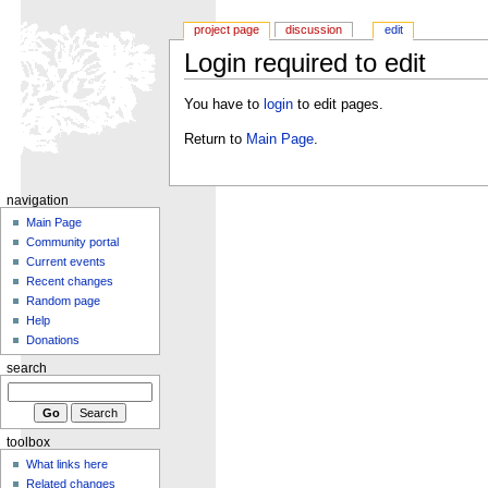
project page
discussion
edit
Login required to edit
You have to
login
to edit pages.
Return to
Main Page
.
navigation
Main Page
Community portal
Current events
Recent changes
Random page
Help
Donations
search
toolbox
What links here
Related changes