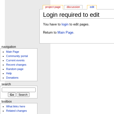
project page
discussion
edit
Login required to edit
You have to
login
to edit pages.
Return to
Main Page
.
navigation
Main Page
Community portal
Current events
Recent changes
Random page
Help
Donations
search
toolbox
What links here
Related changes