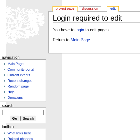
project page
discussion
edit
Login required to edit
You have to
login
to edit pages.
Return to
Main Page
.
navigation
Main Page
Community portal
Current events
Recent changes
Random page
Help
Donations
search
toolbox
What links here
Related changes