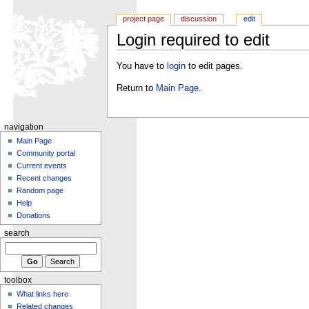
project page
discussion
edit
Login required to edit
You have to
login
to edit pages.
Return to
Main Page
.
navigation
Main Page
Community portal
Current events
Recent changes
Random page
Help
Donations
search
toolbox
What links here
Related changes