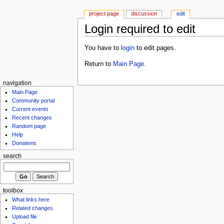
project page
discussion
edit
Login required to edit
You have to
login
to edit pages.
Return to
Main Page
.
navigation
Main Page
Community portal
Current events
Recent changes
Random page
Help
Donations
search
toolbox
What links here
Related changes
Upload file