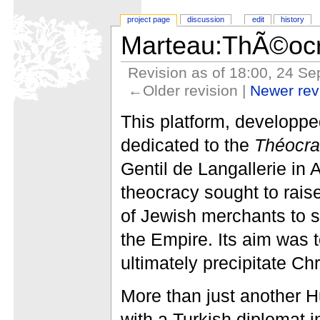
project page
discussion
edit
history
Marteau:ThÃ©ocr
Revision as of 18:00, 24 S
←Older revision |
Newer re
This platform, developp
dedicated to the
Théocra
Gentil de Langallerie in
theocracy sought to rais
of Jewish merchants to 
the Empire. Its aim was 
ultimately precipitate C
More than just another H
with a Turkish diplomat i