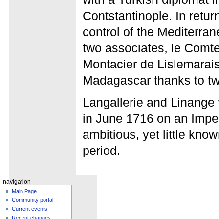
Contstantinople. In retur
control of the Mediterra
two associates, le Comt
Montacier de Lislemarais
Madagascar thanks to two
Langallerie and Linange 
in June 1716 on an Imper
ambitious, yet little kno
period.
navigation
Main Page
Community portal
Current events
Recent changes