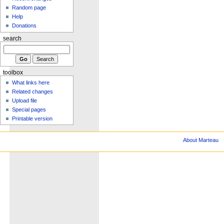
Random page
Help
Donations
search
toolbox
What links here
Related changes
Upload file
Special pages
Printable version
About Marteau