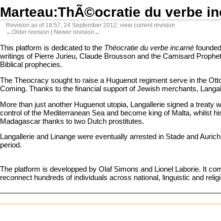
Marteau:ThÃ©ocratie du verbe i
Revision as of 18:57, 24 September 2012;
view current revision
←Older revision
|
Newer revision→
This platform is dedicated to the
Théocratie du verbe incarné
founded 
writings of Pierre Jurieu, Claude Brousson and the Camisard Prophets,
Biblical prophecies.
The Theocracy sought to raise a Huguenot regiment serve in the Otto
Coming. Thanks to the financial support of Jewish merchants, Langa
More than just another Huguenot utopia, Langallerie signed a treaty wi
control of the Mediterranean Sea and become king of Malta, whilst hi
Madagascar thanks to two Dutch prostitutes.
Langallerie and Linange were eventually arrested in Stade and Aurich 
period.
The platform is developped by Olaf Simons and
Lionel Laborie
. It co
reconnect hundreds of individuals across national, linguistic and reli