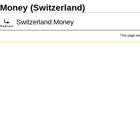
Money (Switzerland)
Switzerland:Money
This page was