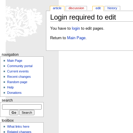
article
discussion
edit
history
Login required to edit
You have to
login
to edit pages.
Return to
Main Page
.
navigation
Main Page
Community portal
Current events
Recent changes
Random page
Help
Donations
search
toolbox
What links here
Related changes