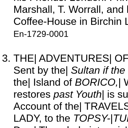
Marshall, T. Worrall, and
Coffee-House in Birchin 
En-1729-0001
THE| ADVENTURES| OF|
Sent by the|
Sultan if the
the| Island of
BORICO,
|
restores
past Youth
| is 
Account of the| TRAVEL
LADY, to the
TOPSY-
|
TU