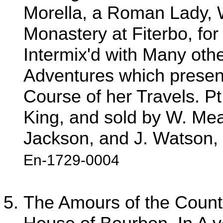
Morella, a Roman Lady,
Monastery at Fiterbo, fo
Intermix'd with Many other
Adventures which present
Course of her Travels. Pt
King, and sold by W. Mea
Jackson, and J. Watson, 
En-1729-0004
The Amours of the Count 