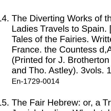
The Diverting Works of t
Ladies Travels to Spain. [
Tales of the Fairies. Writ
France. the Countess d,A
(Printed for J. Brothert
and Tho. Astley). 3vols. 
En-1729-0014
The Fair Hebrew: or, a Tr