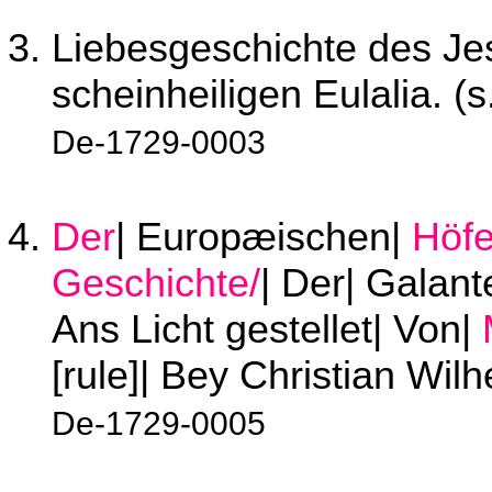
Liebesgeschichte des Jes
scheinheiligen Eulalia. (s
De-1729-0003
Der
| Europæischen|
Höf
Geschichte/
| Der| Galant
Ans Licht gestellet| Von|
[rule]| Bey Christian Wil
De-1729-0005