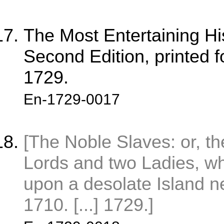
The Most Entertaining Hi
Second Edition, printed f
1729.
En-1729-0017
[The Noble Slaves: or, t
Lords and two Ladies, w
upon a desolate Island ne
1710. [...] 1729.]