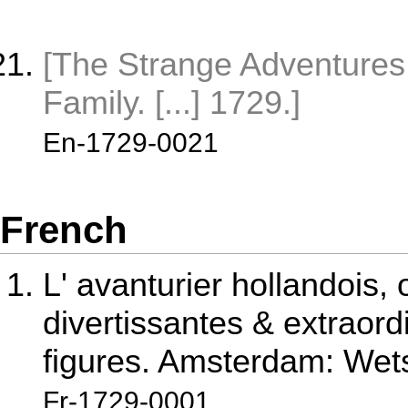
[The Strange Adventures 
Family. [...] 1729.]
En-1729-0021
French
L' avanturier hollandois, 
divertissantes & extraordi
figures. Amsterdam: Wets
Fr-1729-0001