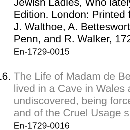
Jewish Ladies, Who latel
Edition. London: Printed
J. Walthoe, A. Bettesworth
Penn, and R. Walker, 172
En-1729-0015
The Life of Madam de B
lived in a Cave in Wales
undiscovered, being force
and of the Cruel Usage sh
En-1729-0016