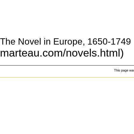
The Novel in Europe, 1650-1749
This page was