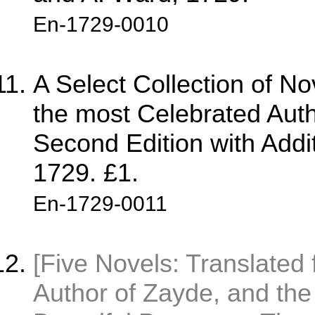
En-1729-0010
A Select Collection of No
the most Celebrated Auth
Second Edition with Addit
1729. £1.
En-1729-0011
[Five Novels: Translated 
Author of Zayde, and the 