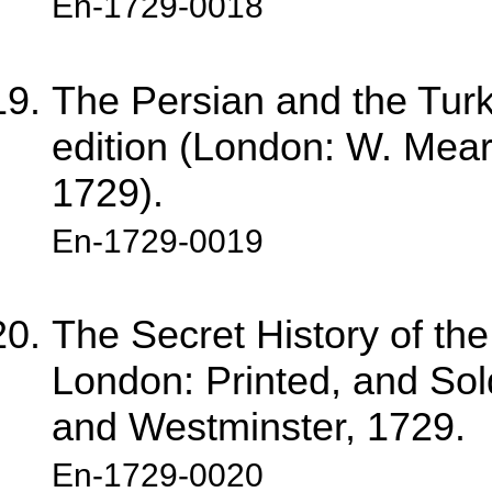
En-1729-0018
The Persian and the Turkis
edition (London: W. Mears
1729).
En-1729-0019
The Secret History of th
London: Printed, and Sol
and Westminster, 1729.
En-1729-0020