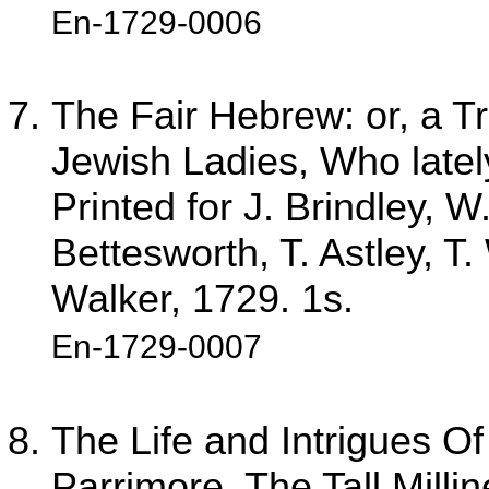
En-1729-0006
The Fair Hebrew: or, a Tr
Jewish Ladies, Who latel
Printed for J. Brindley,
Bettesworth, T. Astley, T.
Walker, 1729. 1s.
En-1729-0007
The Life and Intrigues Of
Parrimore, The Tall Milli