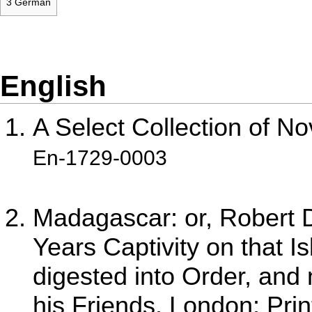
3
German
English
A Select Collection of No
En-1729-0003
Madagascar: or, Robert D
Years Captivity on that Is
digested into Order, and 
his Friends. London: Pri