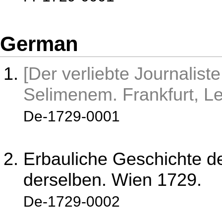
German
[Der verliebte Journaliste
Selimenem. Frankfurt, Le
De-1729-0001
Erbauliche Geschichte d
derselben. Wien 1729.
De-1729-0002