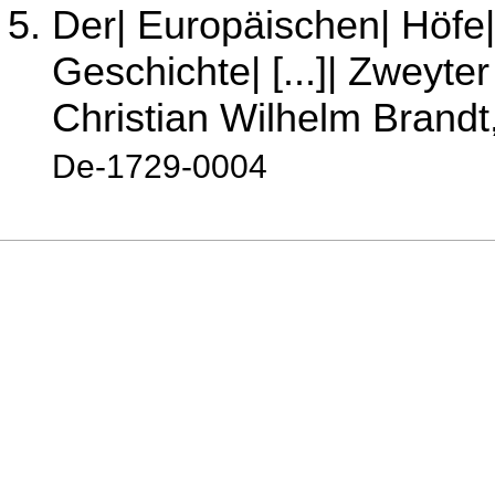
Der| Europäischen| Höfe|
Geschichte| [...]| Zweyter 
Christian Wilhelm Brandt
De-1729-0004