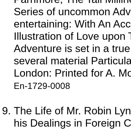
Series of uncommon Adven
entertaining: With An Acc
Illustration of Love upon
Adventure is set in a true
several material Particul
London: Printed for A. M
En-1729-0008
The Life of Mr. Robin Lyn,
his Dealings in Foreign C