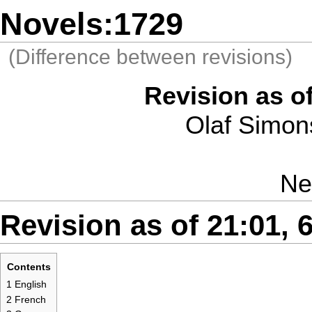
Novels:1729
(Difference between revisions)
Revision as of
Olaf Simon
Ne
Revision as of 21:01, 6
Contents
1
English
2
French