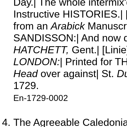
Day.| The whole intermix
Instructive HISTORIES.| [
from an
Arabick
Manuscri
SANDISSON:| And now d
HATCHETT,
Gent.| [Linie
LONDON:
| Printed for
Head
over against| St.
Du
1729.
En-1729-0002
The Agreeable Caledonian