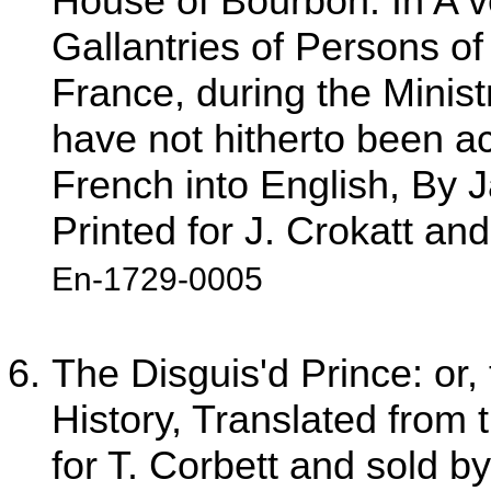
House of Bourbon. In A ve
Gallantries of Persons of 
France, during the Minist
have not hitherto been ac
French into English, By
Printed for J. Crokatt an
En-1729-0005
The Disguis'd Prince: or, 
History, Translated from 
for T. Corbett and sold b