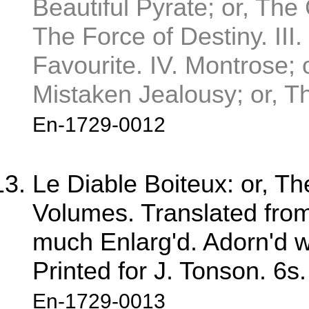
Beautiful Pyrate; or, The 
The Force of Destiny. III
Favourite. IV. Montrose; 
Mistaken Jealousy; or, T
En-1729-0012
Le Diable Boiteux: or, T
Volumes. Translated from 
much Enlarg'd. Adorn'd wi
Printed for J. Tonson. 6s.
En-1729-0013