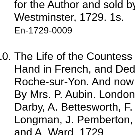
for the Author and sold 
Westminster, 1729. 1s.
En-1729-0009
The Life of the Countess
Hand in French, and Dedi
Roche-sur-Yon. And now fa
By Mrs. P. Aubin. London:
Darby, A. Bettesworth, F
Longman, J. Pemberton, C.
and A. Ward, 1729.