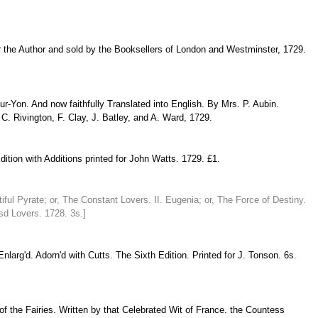
for the Author and sold by the Booksellers of London and Westminster, 1729.
-Yon. And now faithfully Translated into English. By Mrs. P. Aubin.
. Rivington, F. Clay, J. Batley, and A. Ward, 1729.
tion with Additions printed for John Watts. 1729. £1.
ful Pyrate; or, The Constant Lovers. II. Eugenia; or, The Force of Destiny.
sd Lovers. 1728. 3s.]
larg'd. Adorn'd with Cutts. The Sixth Edition. Printed for J. Tonson. 6s.
of the Fairies. Written by that Celebrated Wit of France. the Countess