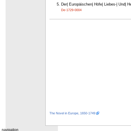
Der| Europäischen| Höfe| Liebes-| Und| Hel
De-1729-0004
The Novel in Europe, 1650-1749
navigation