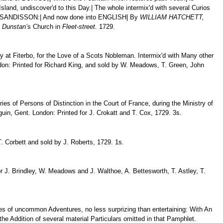
sland, undiscover'd to this Day.| The whole intermix'd with several Curios
 SANDISSON:| And now done into ENGLISH| By
WILLIAM HATCHETT,
.
Dunstan’
s Church in
Fleet-street.
1729.
at Fiterbo, for the Love of a Scots Nobleman. Intermix'd with Many other
ondon: Printed for Richard King, and sold by W. Meadows, T. Green, John
es of Persons of Distinction in the Court of France, during the Ministry of
uin, Gent. London: Printed for J. Crokatt and T. Cox, 1729. 3s.
 T. Corbett and sold by J. Roberts, 1729. 1s.
or J. Brindley, W. Meadows and J. Walthoe, A. Bettesworth, T. Astley, T.
ries of uncommon Adventures, no less surprizing than entertaining: With An
the Addition of several material Particulars omitted in that Pamphlet.