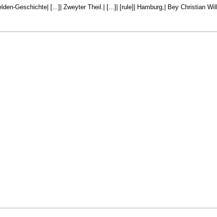
den-Geschichte| [...]| Zweyter Theil.| [...]| [rule]| Hamburg,| Bey Christian W