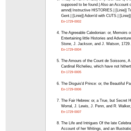
supposed to be found.| Also an Account
amnd| Instructive HISTORIES.| [Linie]| T
Gent.| [Linie]| Adorn'd with CUTS.| [Linie]
En-1729-0002
The Agreeable Caledonian: or, Memoirs o
Entertaining little Histories and Adventu
Stone, J. Jackson, and J. Watson, 1729.
En-1729-0004
The Amours of the Count de Soissons, A Pr
Cardinal Richelieu, which have not hithe
En-1729-0005
The Disguis'd Prince: or, the Beautiful Pa
En-1729-0006
The Fair Hebrew: or, a True, but Secret H
Worral, J. Lewis, J. Penn, and R. Walker
En-1729-0007
The Life and Intrigues Of the late Celebr
Account of her Writings, and an Illustrati