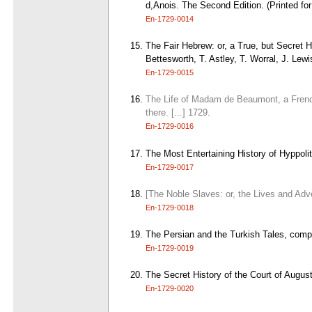
d,Anois. The Second Edition. (Printed fo
En-1729-0014
The Fair Hebrew: or, a True, but Secret 
Bettesworth, T. Astley, T. Worral, J. Lew
En-1729-0015
The Life of Madam de Beaumont, a French
there. [...] 1729.
En-1729-0016
The Most Entertaining History of Hyppoli
En-1729-0017
[The Noble Slaves: or, the Lives and Adv
En-1729-0018
The Persian and the Turkish Tales, comple
En-1729-0019
The Secret History of the Court of Augu
En-1729-0020