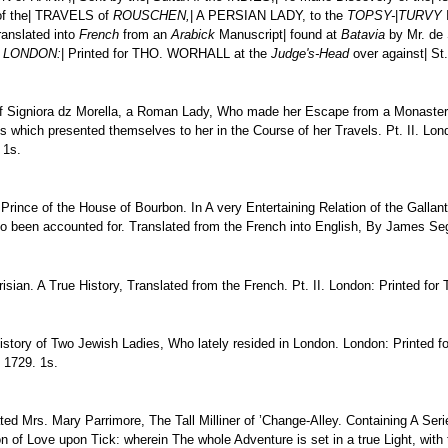
 of the| TRAVELS of
ROUSCHEN,
| A PERSIAN LADY, to the
TOPSY-
|
TURVY
I
ranslated into
French
from an
Arabick
Manuscript| found at
Batavia
by Mr. de
|
LONDON:
| Printed for THO. WORHALL at the
Judge's-Head
over against| St
f Signiora dz Morella, a Roman Lady, Who made her Escape from a Monastery 
res which presented themselves to her in the Course of her Travels. Pt. II. L
 1s.
ince of the House of Bourbon. In A very Entertaining Relation of the Gallantri
rto been accounted for. Translated from the French into English, By James Seg
risian. A True History, Translated from the French. Pt. II. London: Printed for
istory of Two Jewish Ladies, Who lately resided in London. London: Printed f
, 1729. 1s.
ated Mrs. Mary Parrimore, The Tall Milliner of ’Change-Alley. Containing A Se
on of Love upon Tick: wherein The whole Adventure is set in a true Light, with 