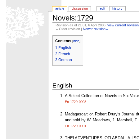
article
discussion
edit
history
Novels:1729
Revision as of 21:01, 6 April 2006;
view current revision
←Older revision |
Newer revision→
Contents
[
hide
]
1
English
2
French
3
German
English
A Select Collection of Novels in Six Vol
En-1729-0003
Madagascar: or, Robert Drury's Journal du
and sold by W. Meadows, J. Marshall, T. 
En-1729-0001
THE| ADVENTURES| OF| ABDALLA,| SON 