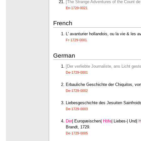
[The Strange Adventures of the Count de V
En-1729-0021
French
L' avanturier hollandois, ou la vie & les
Fr-1729-0001
German
[Der verliebte Journaliste, ans Licht ges
De-1729-0001
Erbauliche Geschichte der Chiquitos, vo
De-1729-0002
Liebesgeschichte des Jesuiten Sainfroids 
De-1729-0003
Der
| Europæischen|
Höfe
| Liebes-| Und|
H
Brandt, 1729.
De-1729-0005