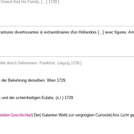
inevil And his Family. [...] 1729.]
 avantures divertissantes & extraordinaires d'un Hollandois [...] avec figures.
tellet durch Selimenem. Frankfurt, Leipzig 1729.]
n der Bekehrung derselben. Wien 1729.
und der scheinheiligen Eulalia. (s.l.) 1729.
elden-Geschichte/
| Der| Galanten Welt| zur vergnügten Curiosité| Ans Licht ge