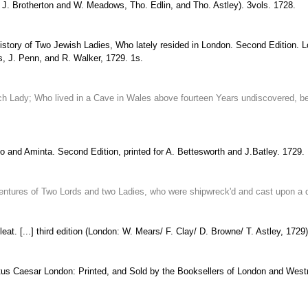
r J. Brotherton and W. Meadows, Tho. Edlin, and Tho. Astley). 3vols. 1728.
History of Two Jewish Ladies, Who lately resided in London. Second Edition. 
is, J. Penn, and R. Walker, 1729. 1s.
 Lady; Who lived in a Cave in Wales above fourteen Years undiscovered, bein
to and Aminta. Second Edition, printed for A. Bettesworth and J.Batley. 1729.
entures of Two Lords and two Ladies, who were shipwreck'd and cast upon a des
at. [...] third edition (London: W. Mears/ F. Clay/ D. Browne/ T. Astley, 1729)
stus Caesar London: Printed, and Sold by the Booksellers of London and West