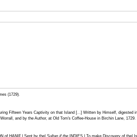
umes (1729).
ring Fifteen Years Captivity on that Island [...] Written by Himself, digested 
Worrall, and by the Author, at Old Tom's Coffee-House in Birchin Lane, 1729.
of HANIF,| Sent by the|
Sultan if the
INDIES,| To make Discovery of the| I