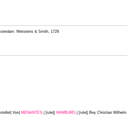
 Amsterdam: Wetsteins & Smith, 1729.
stellet| Von|
MENANTES.
| [rule]|
HAMBURG,
| [rule]| Bey Christian Wilhelm