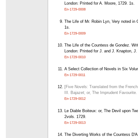
London: Printed for A. Moore, 1729. 1s.
En-1729-0008
The Life of Mr. Robin Lyn, Very noted in 
1s.
En-1729-0009
The Life of the Countess de Gondez. Writ
London: Printed for J. and J. Knapton, J
En-1729-0010
A Select Collection of Novels in Six Vol
En-1729-0011
[Five Novels: Translated from the French 
III. Bajazet; or, The Imprudent Favourite
En-1729-0012
Le Diable Boiteux: or, The Devil upon Two
2vols. 1729.
En-1729-0013
The Diverting Works of the Countess D'Ano