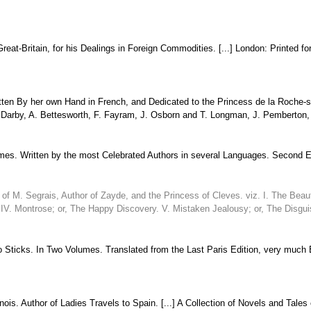
Great-Britain, for his Dealings in Foreign Commodities. [...] London: Printed 
ten By her own Hand in French, and Dedicated to the Princess de la Roche-sur
. Darby, A. Bettesworth, F. Fayram, J. Osborn and T. Longman, J. Pemberton, C
umes. Written by the most Celebrated Authors in several Languages. Second Edi
of M. Segrais, Author of Zayde, and the Princess of Cleves. viz. I. The Beauti
. IV. Montrose; or, The Happy Discovery. V. Mistaken Jealousy; or, The Disgui
 Sticks. In Two Volumes. Translated from the Last Paris Edition, very much En
is. Author of Ladies Travels to Spain. [...] A Collection of Novels and Tales 