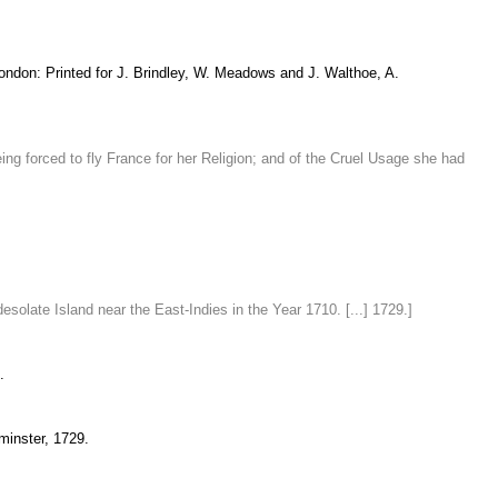
London: Printed for J. Brindley, W. Meadows and J. Walthoe, A.
g forced to fly France for her Religion; and of the Cruel Usage she had
olate Island near the East-Indies in the Year 1710. [...] 1729.]
.
minster, 1729.