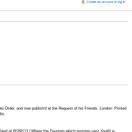
Create an account or log in
into Order, and now publish'd at the Request of his Friends. London: Printed
 6s.
sland of
BORICO,
| Where the
Fountain
which restores
past Youth
| is