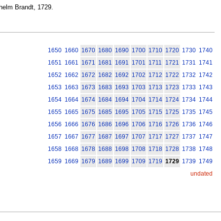
ilhelm Brandt, 1729.
1650
1660
1670
1680
1690
1700
1710
1720
1730
1740
1651
1661
1671
1681
1691
1701
1711
1721
1731
1741
1652
1662
1672
1682
1692
1702
1712
1722
1732
1742
1653
1663
1673
1683
1693
1703
1713
1723
1733
1743
1654
1664
1674
1684
1694
1704
1714
1724
1734
1744
1655
1665
1675
1685
1695
1705
1715
1725
1735
1745
1656
1666
1676
1686
1696
1706
1716
1726
1736
1746
1657
1667
1677
1687
1697
1707
1717
1727
1737
1747
1658
1668
1678
1688
1698
1708
1718
1728
1738
1748
1659
1669
1679
1689
1699
1709
1719
1729
1739
1749
undated