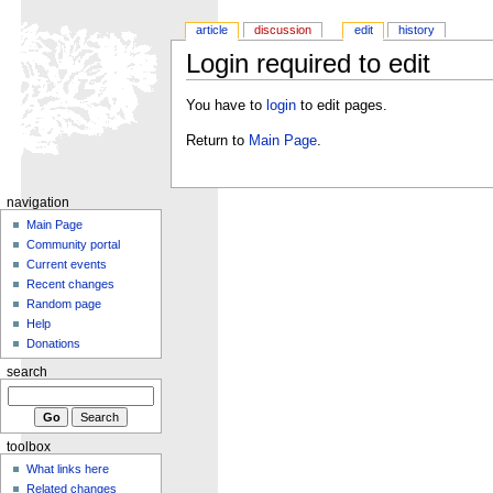
article
discussion
edit
history
Login required to edit
You have to
login
to edit pages.
Return to
Main Page
.
navigation
Main Page
Community portal
Current events
Recent changes
Random page
Help
Donations
search
toolbox
What links here
Related changes