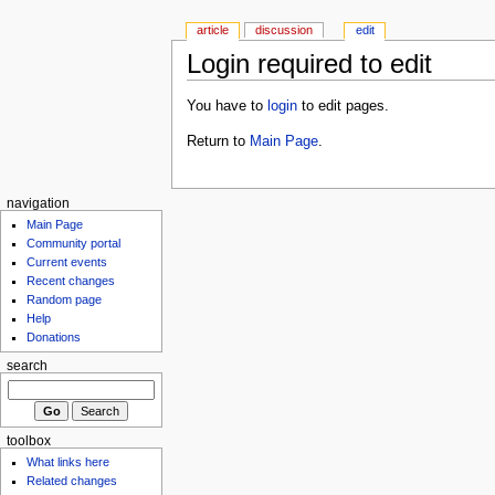
article
discussion
edit
Login required to edit
You have to
login
to edit pages.
Return to
Main Page
.
navigation
Main Page
Community portal
Current events
Recent changes
Random page
Help
Donations
search
toolbox
What links here
Related changes