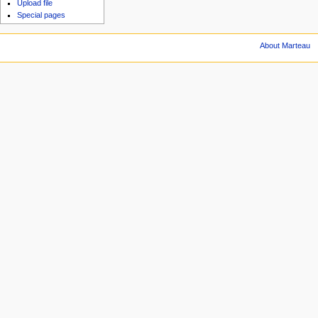
Upload file
Special pages
About Marteau