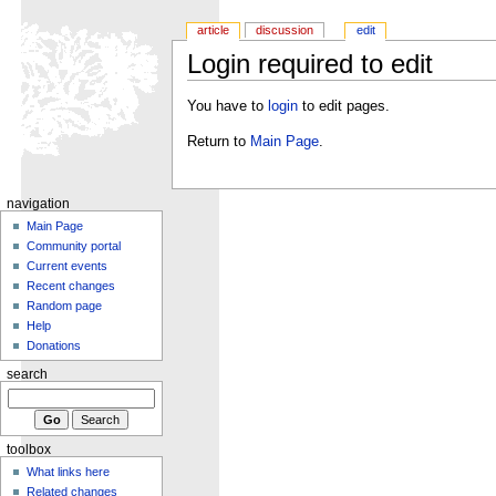
article
discussion
edit
Login required to edit
You have to
login
to edit pages.
Return to
Main Page
.
navigation
Main Page
Community portal
Current events
Recent changes
Random page
Help
Donations
search
toolbox
What links here
Related changes