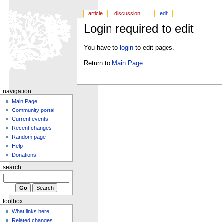
article
discussion
edit
Login required to edit
You have to
login
to edit pages.
Return to
Main Page
.
navigation
Main Page
Community portal
Current events
Recent changes
Random page
Help
Donations
search
toolbox
What links here
Related changes