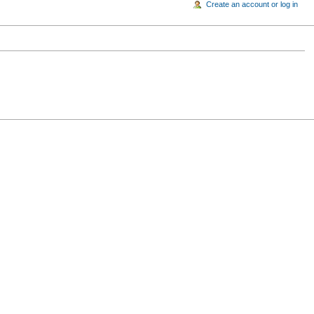
Create an account or log in