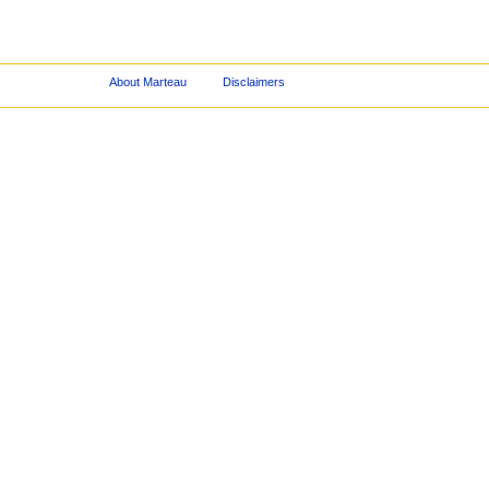
About Marteau
Disclaimers