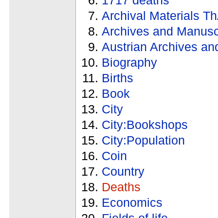
Archival Materials T
Archives and Manusc
Austrian Archives an
Biography
Births
Book
City
City:Bookshops
City:Population
Coin
Country
Deaths
Economics
Fields of life