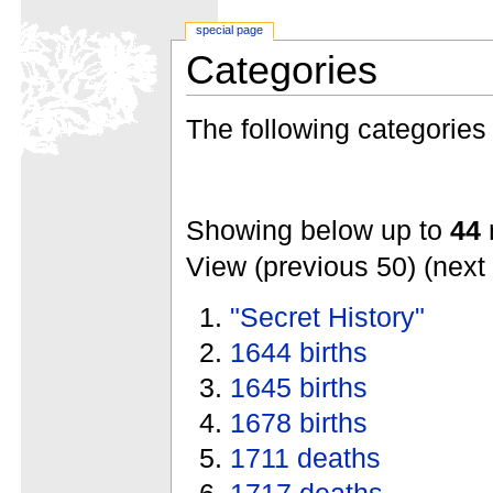
special page
Categories
The following categories e
Showing below up to
44
r
View (previous 50) (next 
"Secret History"
1644 births
1645 births
1678 births
1711 deaths
1717 deaths