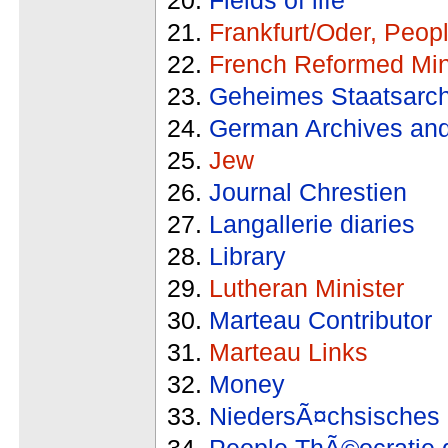
Frankfurt/Oder, Peop
French Reformed Min
Geheimes Staatsarch
German Archives and
Jew
Journal Chrestien
Langallerie diaries
Library
Lutheran Minister
Marteau Contributor
Marteau Links
Money
NiedersÃ¤chsisches 
People ThÃ©ocratie 