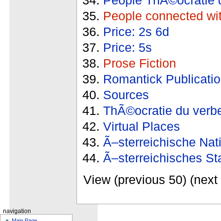
People connected wi
Price: 2s 6d
Price: 5s
Prose Fiction
Romantick Publicati
Sources
ThÃ©ocratie du verb
Virtual Places
Ã–sterreichische Nat
Ã–sterreichisches St
View (previous 50) (next 
navigation
Main Page