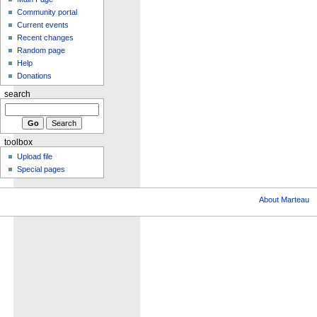
Community portal
Current events
Recent changes
Random page
Help
Donations
search
toolbox
Upload file
Special pages
About Marteau