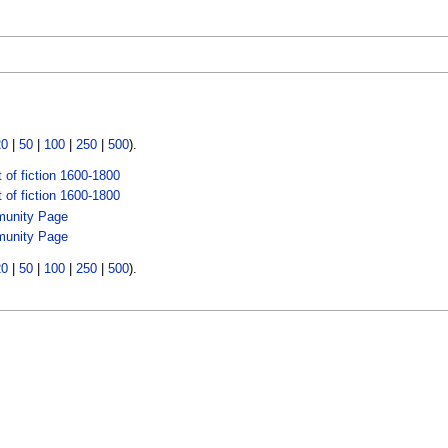
20
|
50
|
100
|
250
|
500
).
 of fiction 1600-1800
 of fiction 1600-1800
unity Page
unity Page
20
|
50
|
100
|
250
|
500
).