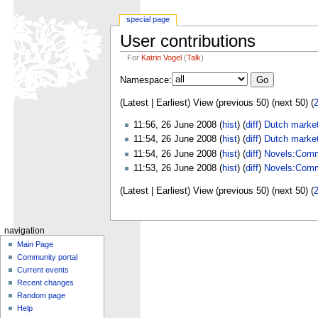
special page
User contributions
For
Katrin Vogel
(
Talk
)
Namespace:
(Latest | Earliest) View (previous 50) (next 50) (
11:56, 26 June 2008 (
hist
) (
diff
)
Dutch market
11:54, 26 June 2008 (
hist
) (
diff
)
Dutch market
11:54, 26 June 2008 (
hist
) (
diff
)
Novels:Comm
11:53, 26 June 2008 (
hist
) (
diff
)
Novels:Comm
(Latest | Earliest) View (previous 50) (next 50) (
navigation
Main Page
Community portal
Current events
Recent changes
Random page
Help