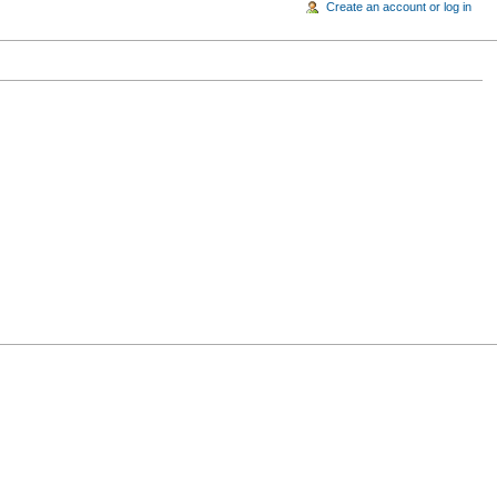
Create an account or log in