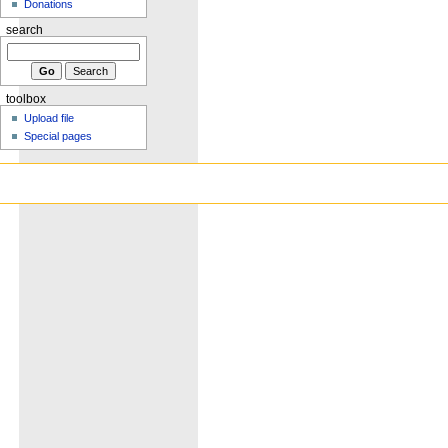
Donations
search
toolbox
Upload file
Special pages