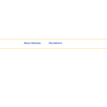
About Marteau
Disclaimers