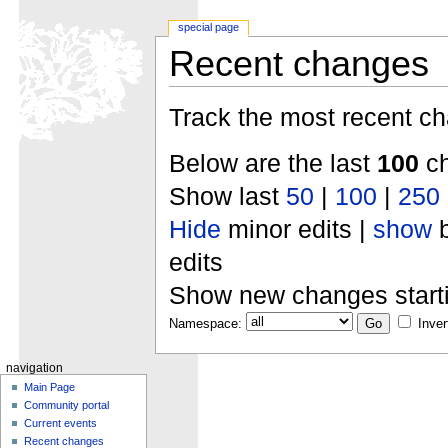
special page
Recent changes
Track the most recent ch
Below are the last
100
ch
Show last
50
|
100
|
250
Hide
minor edits |
show
b
edits
Show new changes start
Namespace:
Inver
navigation
Main Page
Community portal
Current events
Recent changes