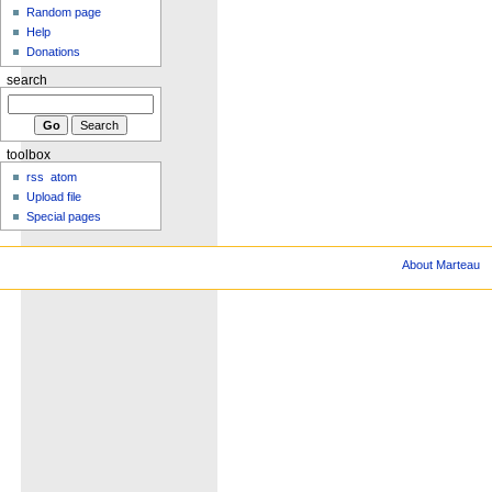
Random page
Help
Donations
search
toolbox
rss
atom
Upload file
Special pages
About Marteau