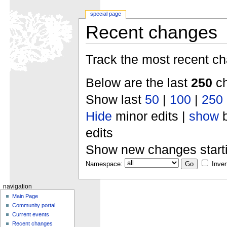
special page
Recent changes
Track the most recent ch
Below are the last
250
ch
Show last
50
|
100
|
250
Hide
minor edits |
show
b
edits
Show new changes start
Namespace:
Inver
navigation
Main Page
Community portal
Current events
Recent changes