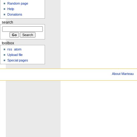
Random page
Help
Donations
search
toolbox
rss
atom
Upload file
Special pages
About Marteau