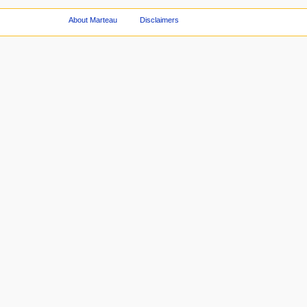
About Marteau
Disclaimers