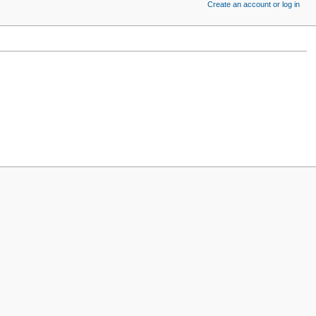
Create an account or log in