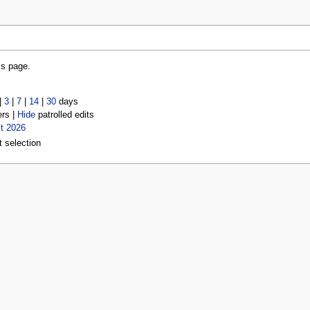
is page.
|
3
|
7
|
14
|
30
days
ers |
Hide
patrolled edits
t 2026
t selection