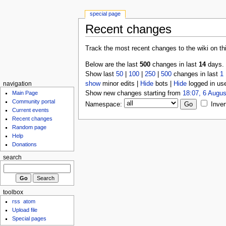
special page
Recent changes
Track the most recent changes to the wiki on th
Below are the last
500
changes in last
14
days.
Show last
50
|
100
|
250
|
500
changes in last
1
show
minor edits |
Hide
bots |
Hide
logged in us
navigation
Show new changes starting from
18:07, 6 Augus
Main Page
Community portal
Namespace:
Inver
Current events
Recent changes
Random page
Help
Donations
search
toolbox
rss
atom
Upload file
Special pages