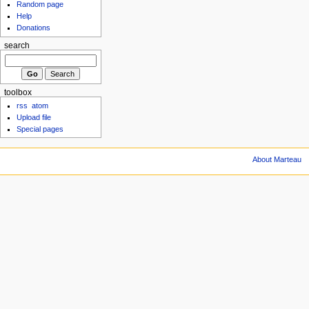
Random page
Help
Donations
search
toolbox
rss
atom
Upload file
Special pages
About Marteau