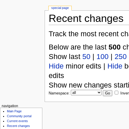
special page
Recent changes
Track the most recent ch
Below are the last
500
ch
Show last
50
|
100
|
250
Hide
minor edits |
Hide
b
edits
Show new changes start
Namespace:
Inver
navigation
Main Page
Community portal
Current events
Recent changes