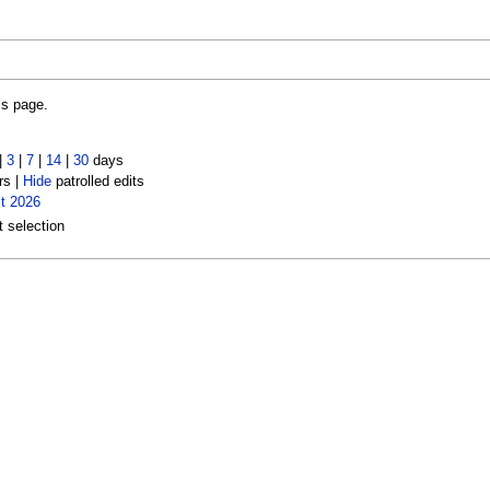
is page.
|
3
|
7
|
14
|
30
days
rs |
Hide
patrolled edits
t 2026
t selection