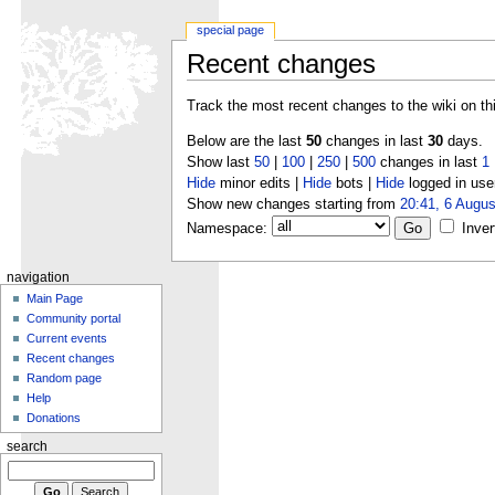
special page
Recent changes
Track the most recent changes to the wiki on th
Below are the last
50
changes in last
30
days.
Show last
50
|
100
|
250
|
500
changes in last
1
Hide
minor edits |
Hide
bots |
Hide
logged in use
Show new changes starting from
20:41, 6 Augus
Namespace:
Inver
navigation
Main Page
Community portal
Current events
Recent changes
Random page
Help
Donations
search