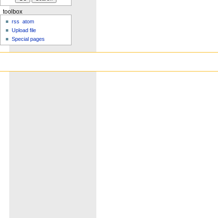
toolbox
rss
atom
Upload file
Special pages