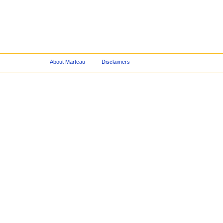
About Marteau
Disclaimers