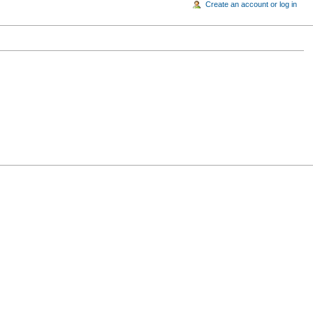
Create an account or log in