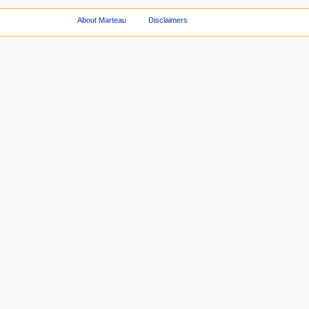
About Marteau
Disclaimers