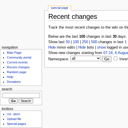
special page
Recent changes
Track the most recent changes to the wiki on th
Below are the last
100
changes in last
30
days.
Show last
50
|
100
|
250
|
500
changes in last
1
Hide
minor edits |
Hide
bots |
show
logged in us
navigation
Show new changes starting from
07:24, 6 Augus
Main Page
Community portal
Namespace:
Inver
Current events
Recent changes
Random page
Help
Donations
search
toolbox
rss
atom
Upload file
Special pages