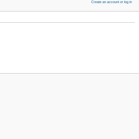
Create an account or log in