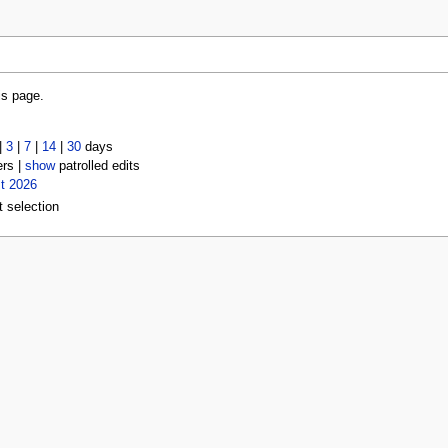
is page.
|
3
|
7
|
14
|
30
days
ers |
show
patrolled edits
t 2026
t selection