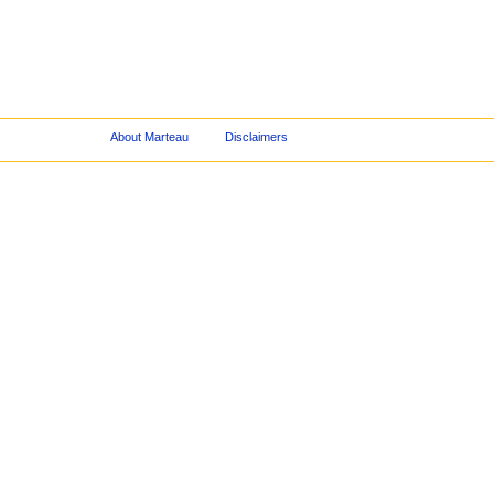
About Marteau
Disclaimers