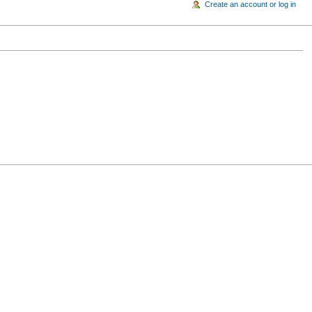
Create an account or log in