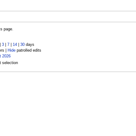
is page.
|
3
|
7
|
14
|
30
days
ers |
Hide
patrolled edits
t 2026
t selection