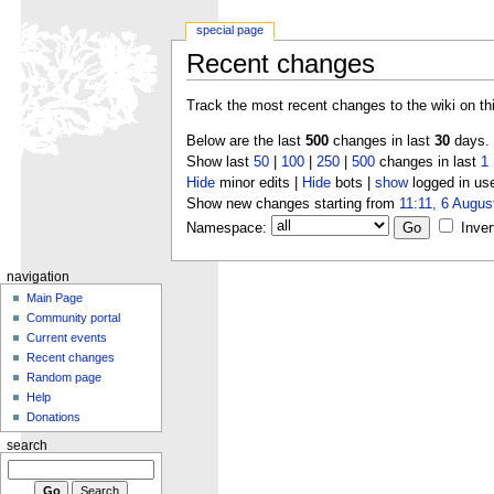
special page
Recent changes
Track the most recent changes to the wiki on th
Below are the last
500
changes in last
30
days.
Show last
50
|
100
|
250
|
500
changes in last
1
Hide
minor edits |
Hide
bots |
show
logged in us
Show new changes starting from
11:11, 6 Augus
Namespace:
Inver
navigation
Main Page
Community portal
Current events
Recent changes
Random page
Help
Donations
search