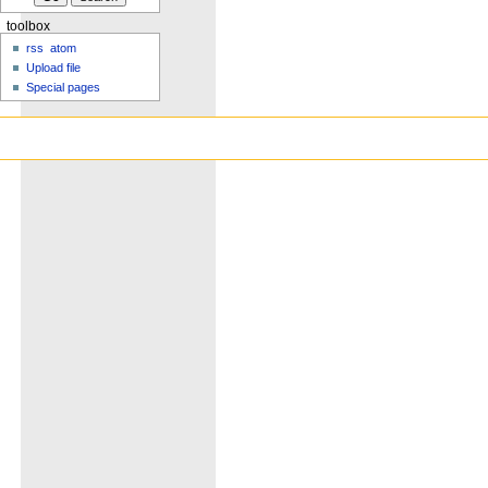
toolbox
rss
atom
Upload file
Special pages